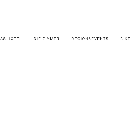
AS HOTEL
DIE ZIMMER
REGION&EVENTS
BIK